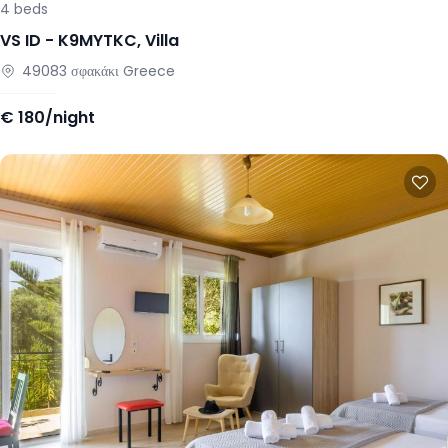
4
beds
VS ID -
K9MYTKC
,
Villa
49083
σφακάκι
Greece
€
180/night