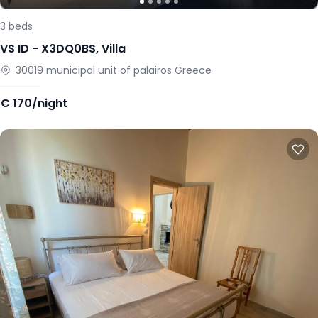
3
beds
VS ID -
X3DQ0BS
,
Villa
30019
municipal unit of palairos
Greece
€
170/night