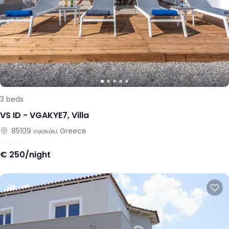
3
beds
VS ID -
VGAKYE7
,
Villa
85109
σφακάκι
Greece
€
250/night