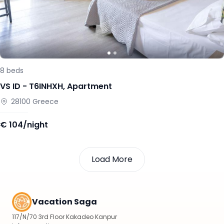
8
beds
VS ID -
T6INHXH
,
Apartment
28100
Greece
€
104/night
Load More
Vacation Saga
117/N/70 3rd Floor Kakadeo Kanpur