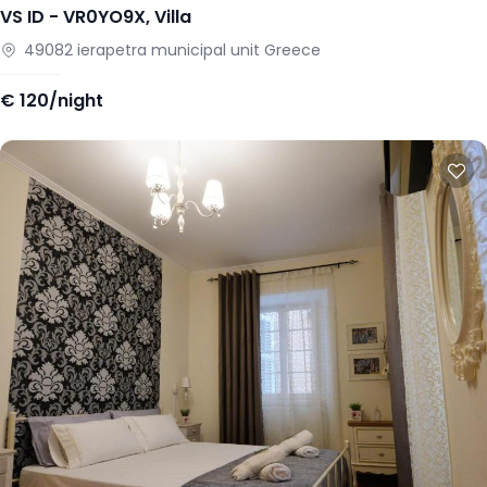
VS ID -
VR0YO9X
,
Villa
49082
ierapetra municipal unit
Greece
€
120/night