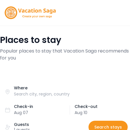
Places to stay
Popular places to stay that Vacation Saga recommends
for you
Where
Check-in
Check-out
Aug 07
Aug 10
Guests
Search stays
1 guests