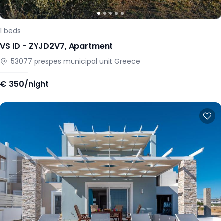
1
beds
VS ID -
ZYJD2V7
,
Apartment
53077
prespes municipal unit
Greece
€
350/night