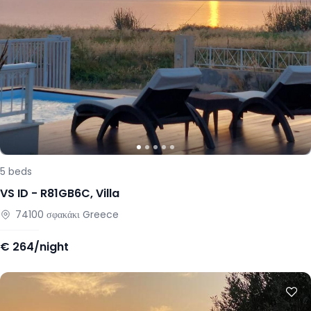
5
beds
VS ID -
R81GB6C
,
Villa
74100
σφακάκι
Greece
€
264/night