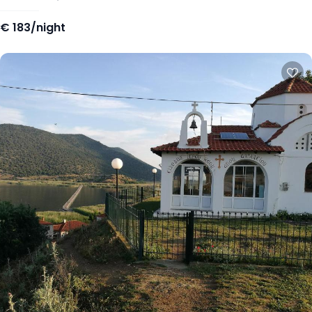
€
183/night