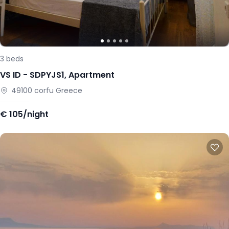
3
beds
VS ID -
SDPYJS1
,
Apartment
49100
corfu
Greece
€
105/night