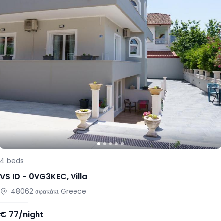
4
beds
VS ID -
0VG3KEC
,
Villa
48062
σφακάκι
Greece
€
77/night