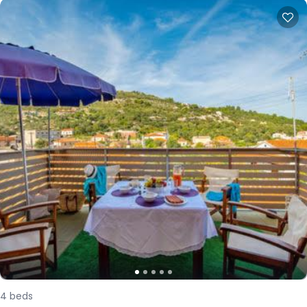
4
beds