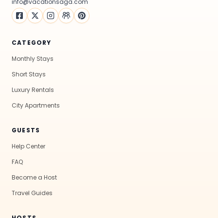
info@vacationsaga.com
CATEGORY
Monthly Stays
Short Stays
Luxury Rentals
City Apartments
GUESTS
Help Center
FAQ
Become a Host
Travel Guides
HOSTS