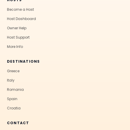
Become a Host
Host Dashboard
Owner Help
Host Support
More Info
DESTINATIONS
Greece
Italy
Romania
Spain
Croatia
CONTACT