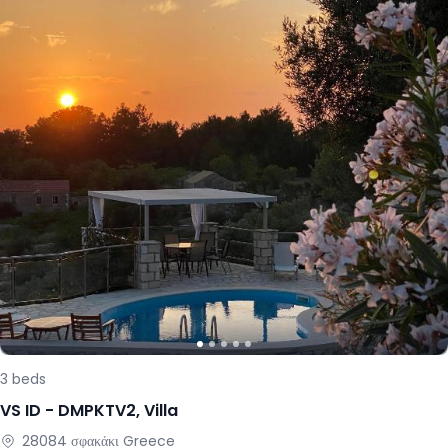
3
beds
VS ID -
DMPKTV2
,
Villa
28084
σφακάκι
Greece