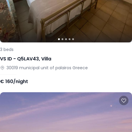
3
beds
VS ID -
Q5LAV43
,
Villa
30019
municipal unit of palairos
Greece
€
160/night