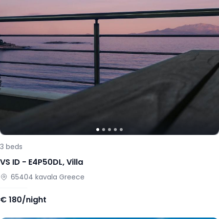
3
beds
VS ID -
E4P50DL
,
Villa
65404
kavala
Greece
€
180/night